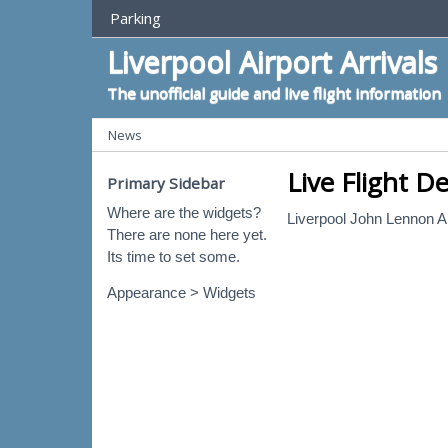
Top Menu
Parking
Liverpool Airport Arrivals
The unofficial guide and live flight information
Categories
News
Live Flight D
Primary Sidebar
Where are the widgets?
Liverpool John Lennon Ai
There are none here yet.
Its time to set some.
Appearance > Widgets