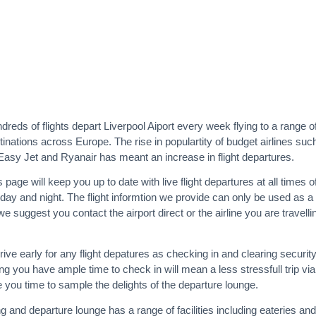
dreds of flights depart Liverpool Aiport every week flying to a range o
tinations across Europe. The rise in populartity of budget airlines suc
Easy Jet and Ryanair has meant an increase in flight departures.
s page will keep you up to date with live flight departures at all times o
 day and night. The flight informtion we provide can only be used as a
e suggest you contact the airport direct or the airline you are travelli
rrive early for any flight depatures as checking in and clearing securit
g you have ample time to check in will mean a less stressfull trip via
e you time to sample the delights of the departure lounge.
g and departure lounge has a range of facilities including eateries and