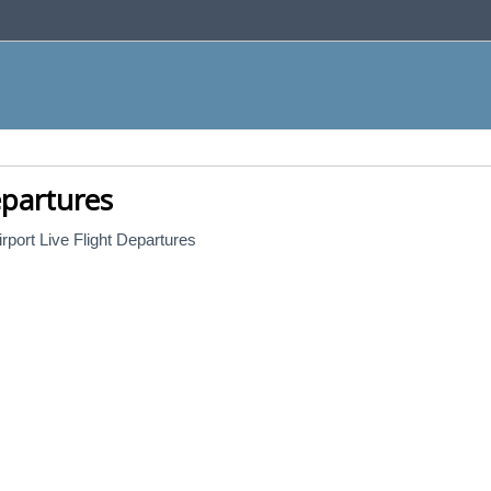
epartures
rport Live Flight Departures