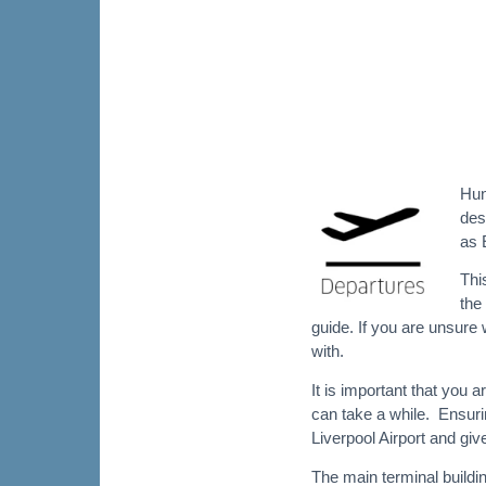
Hun
des
as 
Thi
the
guide. If you are unsure w
with.
It is important that you a
can take a while. Ensurin
Liverpool Airport and giv
The main terminal buildin