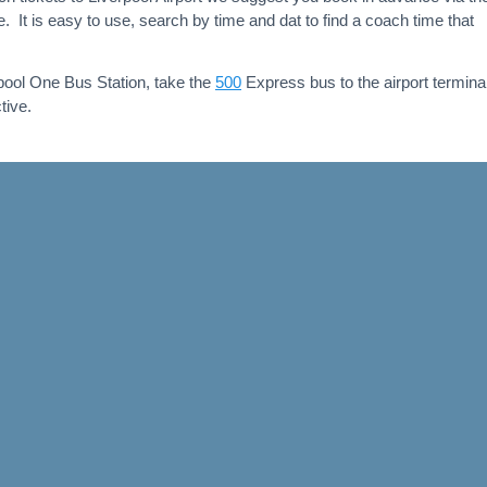
 It is easy to use, search by time and dat to find a coach time that
pool One Bus Station, take the
500
Express bus to the airport terminal,
tive.