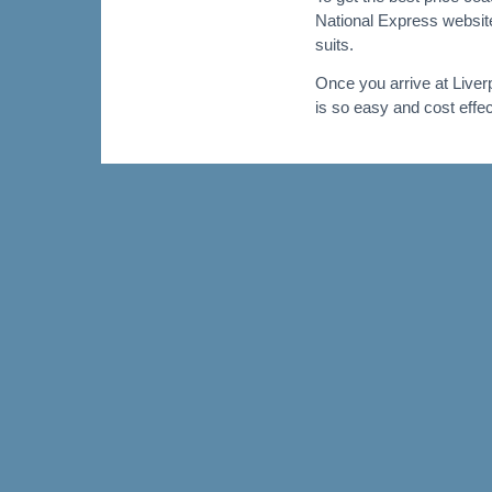
National Express website.
suits.
Once you arrive at Liver
is so easy and cost effec