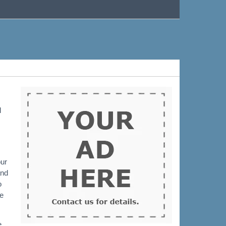
l
our
and
o
me
e