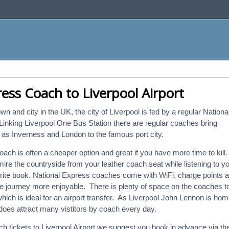
ess Coach to Liverpool Airport
wn and city in the UK, the city of Liverpool is fed by a regular Nationa
inking Liverpool One Bus Station there are regular coaches bring
ld as Inverness and London to the famous port city.
coach is often a cheaper option and great if you have more time to kill.
ire the countryside from your leather coach seat while listening to y
urite book. National Express coaches come with WiFi, charge points 
e journey more enjoyable. There is plenty of space on the coaches t
ch is ideal for an airport transfer. As Liverpool John Lennon is ho
 does attract many vistitors by coach every day.
ach tickets to Liverpool Airport we suggest you book in advance via th