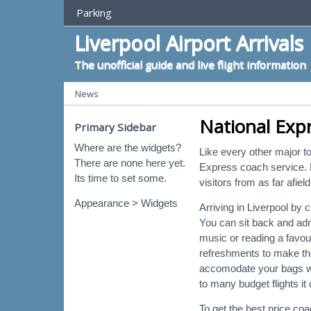
Top Menu
Parking
Liverpool Airport Arrivals
The unofficial guide and live flight information
Categories
News
National Expr
Primary Sidebar
Where are the widgets?
Like every other major to
There are none here yet.
Express coach service. L
Its time to set some.
visitors from as far afie
Appearance > Widgets
Arriving in Liverpool by 
You can sit back and adm
music or reading a favo
refreshments to make th
accomodate your bags whi
to many budget flights it
To get the best price co